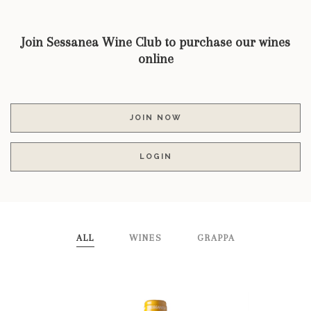
Join Sessanea Wine Club to purchase our wines
online
JOIN NOW
LOGIN
ALL
WINES
GRAPPA