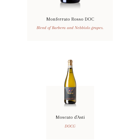
Monferrato Rosso DOC
Blend of Barbera and Nebbiolo grapes.
Moscato d’Asti
DOCG