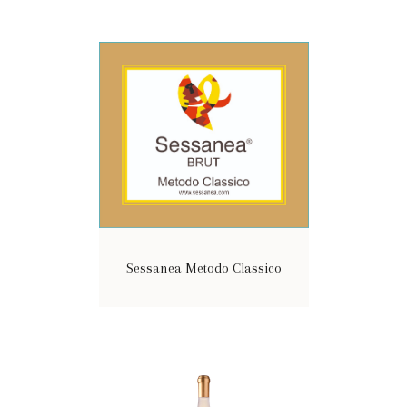
Sessanea Metodo Classico