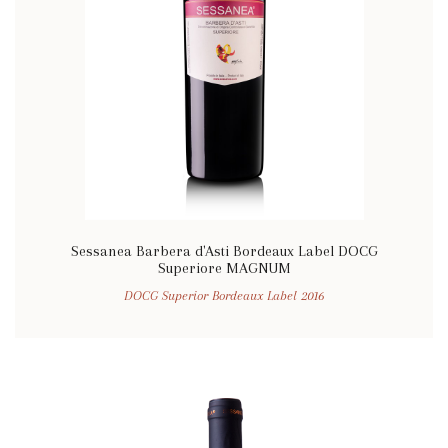
Sessanea Barbera d'Asti Bordeaux Label DOCG
Superiore MAGNUM
DOCG Superior Bordeaux Label 2016