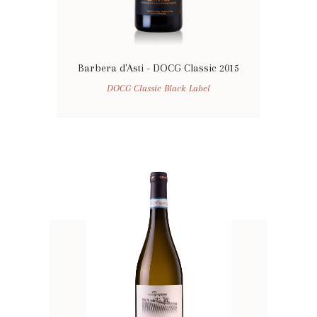
Barbera d'Asti - DOCG Classic 2015
DOCG Classic Black Label