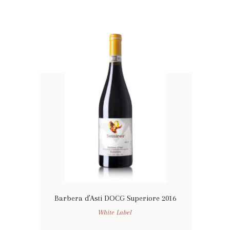
Barbera d’Asti DOCG Superiore 2016
White Label