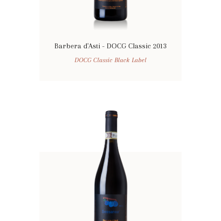
Barbera d'Asti - DOCG Classic 2013
DOCG Classic Black Label