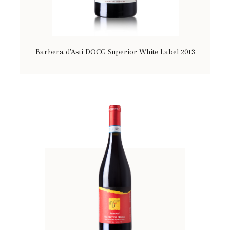
Barbera d'Asti DOCG Superior White Label 2013