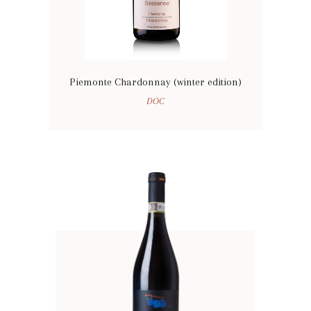
Piemonte Chardonnay (winter edition)
DOC