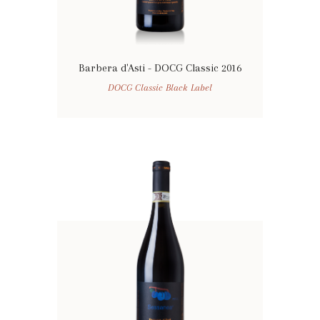
Barbera d'Asti - DOCG Classic 2016
DOCG Classic Black Label