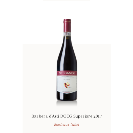
Barbera d'Asti DOCG Superiore 2017
Bordeaux Label