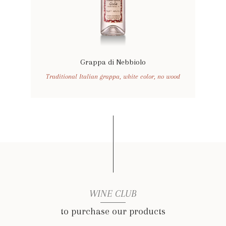
Grappa di Nebbiolo
Traditional Italian grappa, white color, no wood
WINE CLUB
to purchase our products