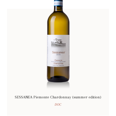
SESSANEA Piemonte Chardonnay (summer edition)
DOC