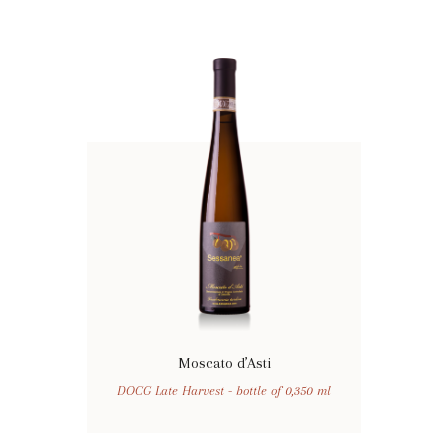
Moscato d’Asti
DOCG Late Harvest - bottle of 0,350 ml