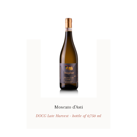
Moscato d’Asti
DOCG Late Harvest - bottle of 0,750 ml