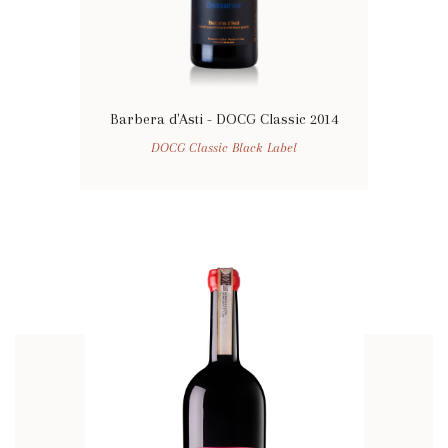
Barbera d'Asti - DOCG Classic 2014
DOCG Classic Black Label