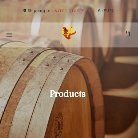
Shipping to
|
€ (EUR)
UNITED STATES
Products