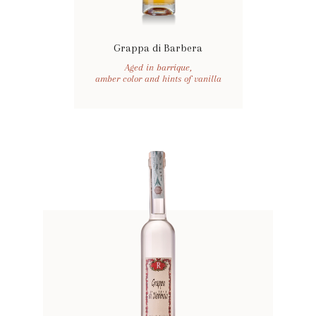
Grappa di Barbera
Aged in barrique,
amber color and hints of vanilla