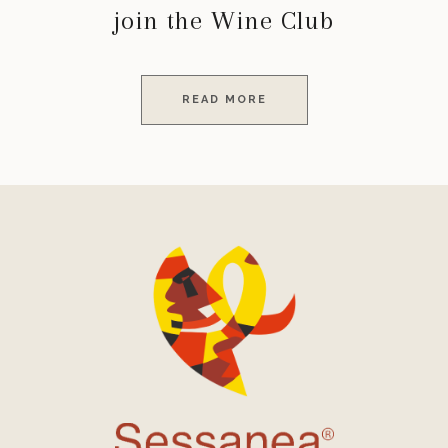
join the Wine Club
READ MORE