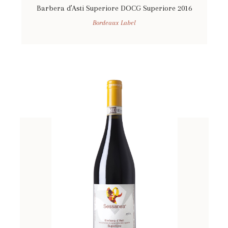
Barbera d’Asti Superiore DOCG Superiore 2016
Bordeaux Label