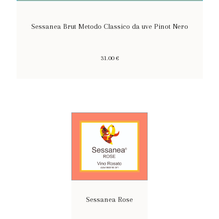
Sessanea Brut Metodo Classico da uve Pinot Nero
31.00 €
Sessanea Rose