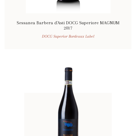
Sessanea Barbera d'Asti DOCG Superiore MAGNUM
2017
DOCG Superior Bordeaux Label