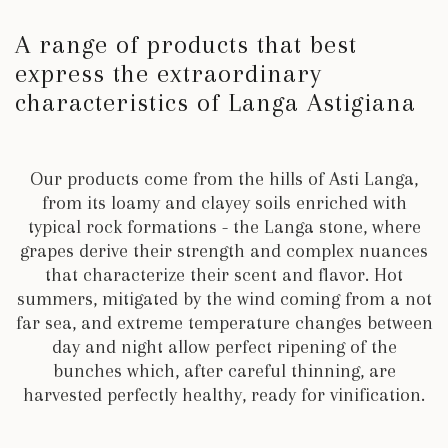
A range of products that best
express the extraordinary
characteristics of Langa Astigiana
Our products come from the hills of Asti Langa,
from its loamy and clayey soils enriched with
typical rock formations - the Langa stone, where
grapes derive their strength and complex nuances
that characterize their scent and flavor. Hot
summers, mitigated by the wind coming from a not
far sea, and extreme temperature changes between
day and night
allow perfect ripening of the
bunches which, after careful thinning, are
harvested perfectly healthy, ready for vinification
.