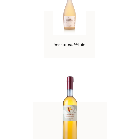
Sessanea White