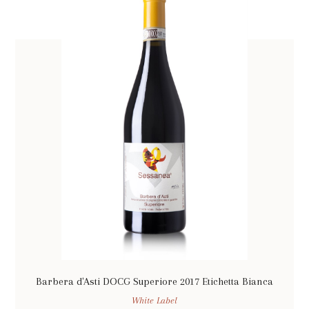
Barbera d'Asti DOCG Superiore 2017 Etichetta Bianca
White Label