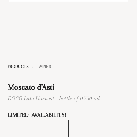
PRODUCTS
WINES
Moscato d’Asti
DOCG Late Harvest - bottle of 0,750 ml
LIMITED AVAILABILITY!