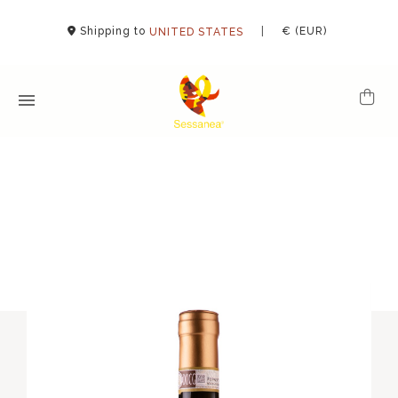
Shipping to
|
€ (EUR)
UNITED STATES