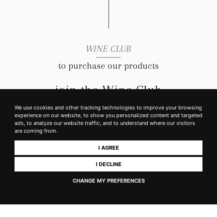
WINE CLUB
to purchase our products
join the Wine Club
We use cookies and other tracking technologies to improve your browsing
experience on our website, to show you personalized content and targeted
ads, to analyze our website traffic, and to understand where our visitors
READ MORE
are coming from.
I AGREE
I DECLINE
CHANGE MY PREFERENCES